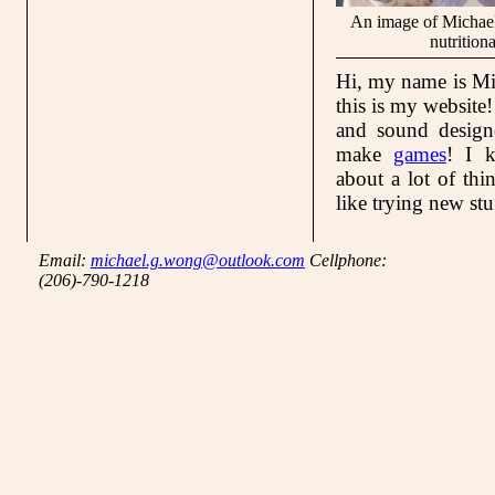
An image of Michael
nutritiona
Hi, my name is M
this is my website
and sound designe
make
games
! I k
about a lot of thi
like trying new stu
Email:
michael.g.wong@outlook.com
Cellphone:
(206)-790-1218