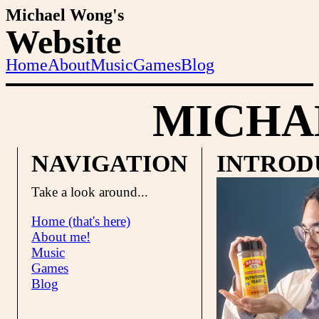
Michael Wong's
Website
Home
About
Music
Games
Blog
MICHA
NAVIGATION
INTROD
Take a look around...
Home (that's here)
About me!
Music
Games
Blog